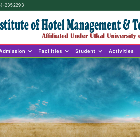
4)-2352293
Admission
Facilities
Student
Activities