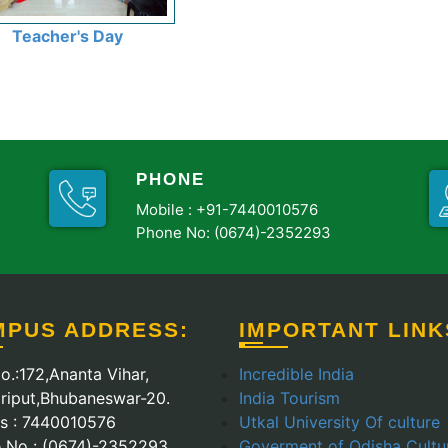
Teacher's Day
PHONE
Mobile :
+91-7440010576
Phone No: (0674)-2352293
MPUS ADDRESS:
IMPORTANT LINK
o.:172,Ananta Vihar,
Incredible India
riput,Bhubaneswar-20.
India Tourism
Us : 7440010576
Utkal University Of culture
 No : (0674)-2352293
Goverment of Odisha Cultu