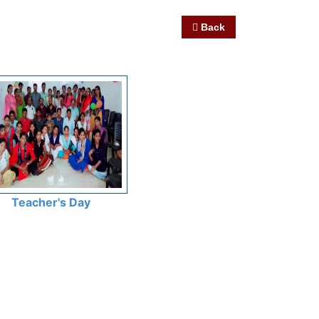
Back
Teacher's Day