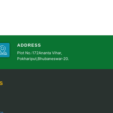
ADDRESS
Plot No.:172Ananta Vihar,
Pokhariput,Bhubaneswar-20.
S
re