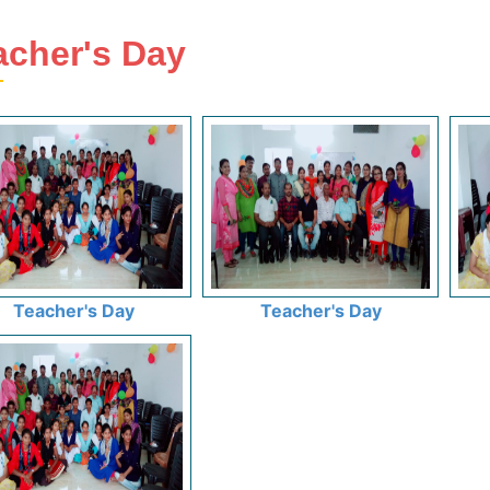
acher's Day
Teacher's Day
Teacher's Day