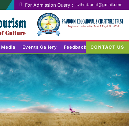
For Admission Query :
svihmt.pect@gmail.com
Media
Events Gallery
Feedback
CONTACT US