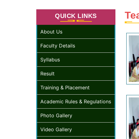
Te
QUICK LINKS
About Us
Faculty Details
Syllabus
Result
Training & Placement
Academic Rules & Regulations
Photo Gallery
Video Gallery