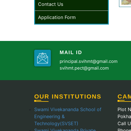
Contact Us
Application Form
MAIL ID
principal.svihmt@gmail.com
svihmt.pect@gmail.com
OUR INSTITUTIONS
CA
Swami Vivekananda School of
Plot N
Engineering &
Pokha
Technology(SVSET)
Call 
Swami Vivekananda Private
Phone