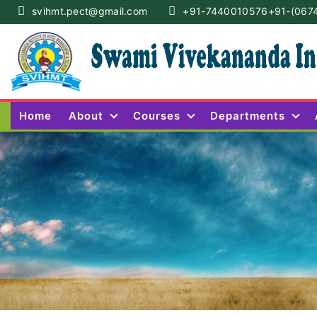
svihmt.pect@gmail.com
+91-7440010576
+91-(067
Home
About
Courses
Departments